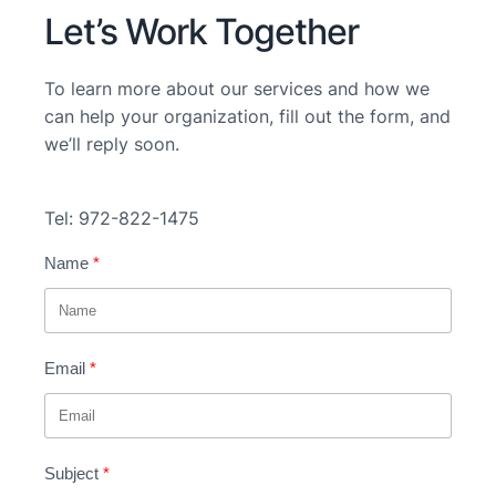
Let’s Work Together
To learn more about our services and how we
can help your organization, fill out the form, and
we’ll reply soon.
Tel: 972-822-1475
Name
Email
Subject