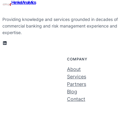
Henkel Analytics
Providing knowledge and services grounded in decades of
commercial banking and risk management experience and
expertise.
LinkedIn
COMPANY
About
Services
Partners
Blog
Contact