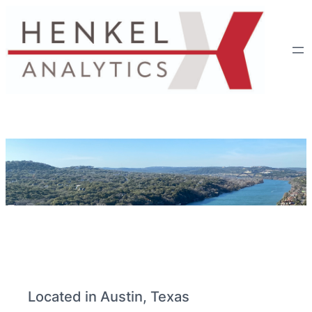
Located in Austin, Texas