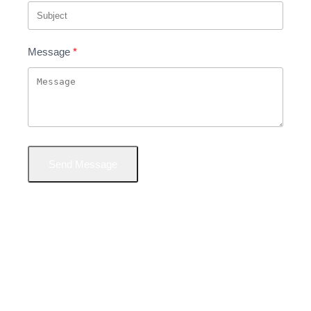
Message
Send Message